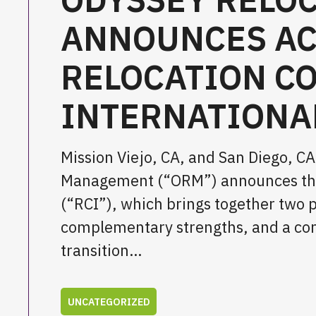
ANNOUNCES AC
RELOCATION C
INTERNATIONA
Mission Viejo, CA, and San Diego, 
Management (“ORM”) announces the a
(“RCI”), which brings together two 
complementary strengths, and a commo
transition…
UNCATEGORIZED