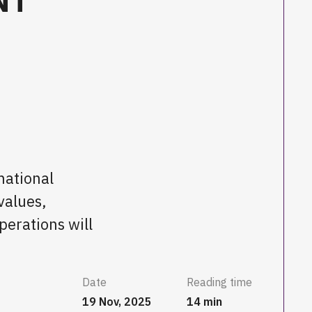
national
values,
perations will
Date
Reading time
19 Nov, 2025
14 min