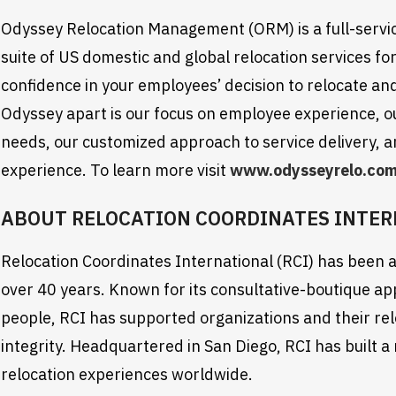
Odyssey Relocation Management (ORM) is a full-servi
suite of US domestic and global relocation services for 
confidence in your employees’ decision to relocate and
Odyssey apart is our focus on employee experience, our 
needs, our customized approach to service delivery, an
experience. To learn more visit
www.odysseyrelo.co
ABOUT RELOCATION COORDINATES INTE
Relocation Coordinates International (RCI) has been a 
over 40 years. Known for its consultative-boutique a
people, RCI has supported organizations and their rel
integrity. Headquartered in San Diego, RCI has built a
relocation experiences worldwide.