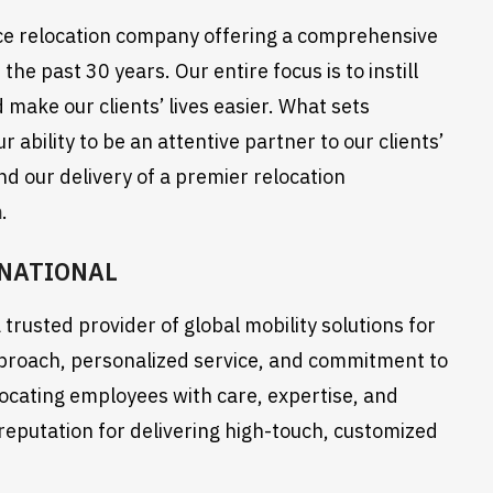
ce relocation company offering a comprehensive
the past 30 years. Our entire focus is to instill
 make our clients’ lives easier. What sets
ability to be an attentive partner to our clients’
d our delivery of a premier relocation
m
.
RNATIONAL
trusted provider of global mobility solutions for
pproach, personalized service, and commitment to
ocating employees with care, expertise, and
 reputation for delivering high-touch, customized