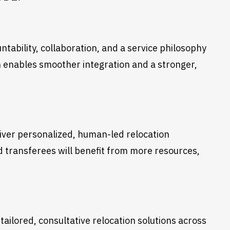
tability, collaboration, and a service philosophy
 enables smoother integration and a stronger,
liver personalized, human-led relocation
nd transferees will benefit from more resources,
tailored, consultative relocation solutions across