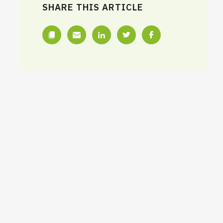
SHARE THIS ARTICLE