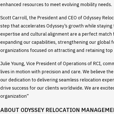
enhanced resources to meet evolving mobility needs.
Scott Carroll, the President and CEO of Odyssey Reloca
step that accelerates Odyssey’s growth while staying tr
expertise and cultural alignment are a perfect match 
expanding our capabilities, strengthening our global f
organizations focused on attracting and retaining top 
Julie Young, Vice President of Operations of RCI, co
lives in motion with precision and care. We believe the
our dedication to delivering seamless relocation exp
drive success for our clients worldwide. We are excit
organization”
ABOUT ODYSSEY RELOCATION MANAGEME