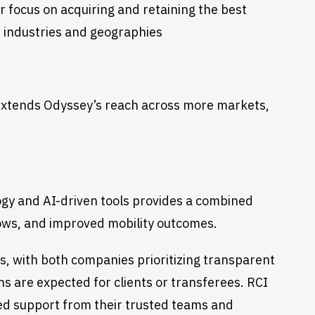
r focus on acquiring and retaining the best
s industries and geographies
 extends Odyssey’s reach across more markets,
gy and AI-driven tools provides a combined
flows, and improved mobility outcomes.
s, with both companies prioritizing transparent
ns are expected for clients or transferees. RCI
ued support from their trusted teams and