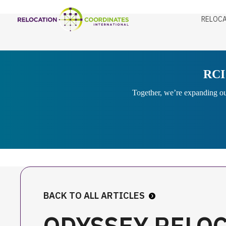
RELOCA
RCI 
Together, we’re expanding our
BACK TO ALL ARTICLES
ODYSSEY RELO