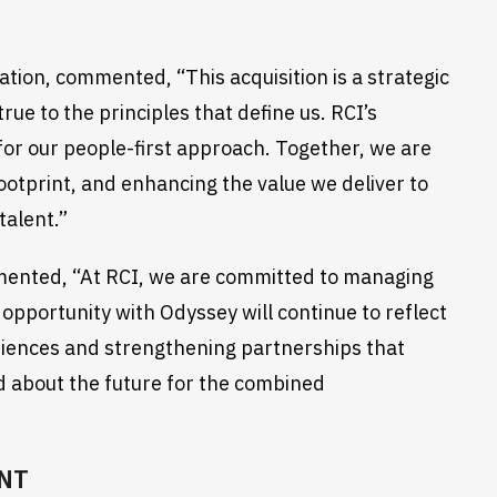
tion, commented, “This acquisition is a strategic
ue to the principles that define us. RCI’s
for our people-first approach. Together, we are
ootprint, and enhancing the value we deliver to
talent.”
mmented, “At RCI, we are committed to managing
 opportunity with Odyssey will continue to reflect
eriences and strengthening partnerships that
ed about the future for the combined
NT