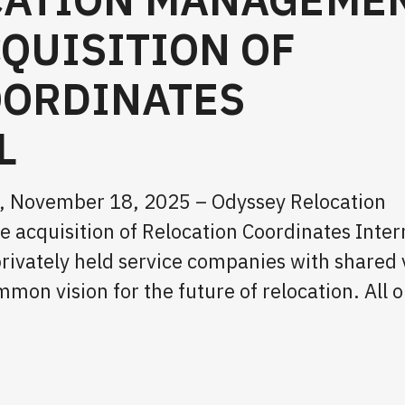
QUISITION OF
OORDINATES
L
CA, November 18, 2025 – Odyssey Relocation
cquisition of Relocation Coordinates Inter
privately held service companies with shared 
n vision for the future of relocation. All o