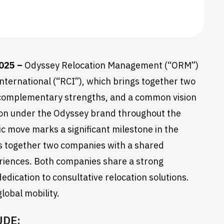
2025 –
Odyssey Relocation Management (“ORM”)
nternational (“RCI”), which brings together two
, complementary strengths, and a common vision
sition under the Odyssey brand throughout the
c move marks a significant milestone in the
ngs together two companies with a shared
eriences. Both companies share a strong
dedication to consultative relocation solutions.
lobal mobility.
UDE: