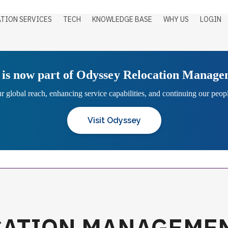
TION SERVICES
TECH
KNOWLEDGE BASE
WHY US
LOGIN
is now part of Odyssey Relocation Manag
 global reach, enhancing service capabilities, and continuing our people
Visit Odyssey
CATION MANAGEME