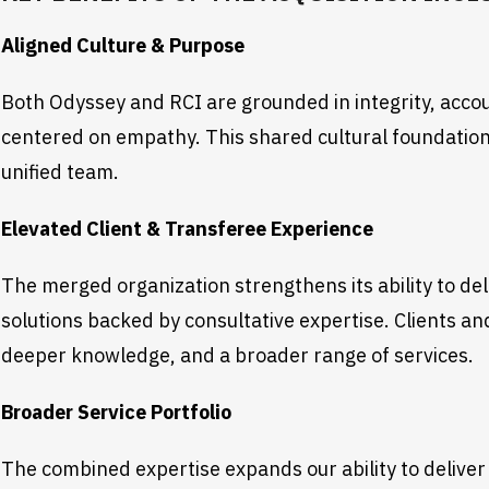
Aligned Culture & Purpose
Both Odyssey and RCI are grounded in integrity, accoun
centered on empathy. This shared cultural foundation
unified team.
Elevated Client & Transferee Experience
The merged organization strengthens its ability to de
solutions backed by consultative expertise. Clients a
deeper knowledge, and a broader range of services.
Broader Service Portfolio
The combined expertise expands our ability to deliver 