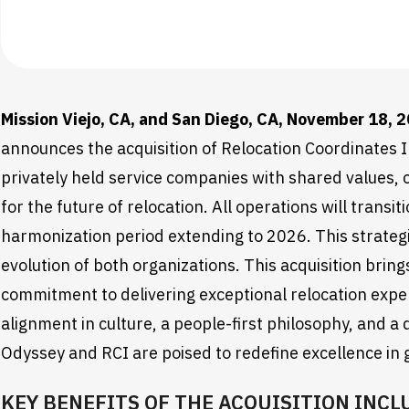
Mission Viejo, CA, and San Diego, CA, November 18, 
announces the acquisition of Relocation Coordinates I
privately held service companies with shared values
for the future of relocation. All operations will tran
harmonization period extending to 2026. This strategi
evolution of both organizations. This acquisition bri
commitment to delivering exceptional relocation exp
alignment in culture, a people-first philosophy, and a 
Odyssey and RCI are poised to redefine excellence in g
KEY BENEFITS OF THE ACQUISITION INCL