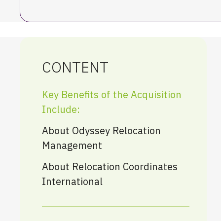
CONTENT
Key Benefits of the Acquisition
Include:
About Odyssey Relocation
Management
About Relocation Coordinates
International