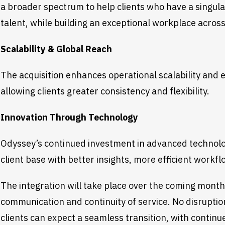
a broader spectrum to help clients who have a singula
talent, while building an exceptional workplace acros
Scalability & Global Reach
The acquisition enhances operational scalability and
allowing clients greater consistency and flexibility.
Innovation Through Technology
Odyssey’s continued investment in advanced technolo
client base with better insights, more efficient work
The integration will take place over the coming month
communication and continuity of service. No disruptio
clients can expect a seamless transition, with contin