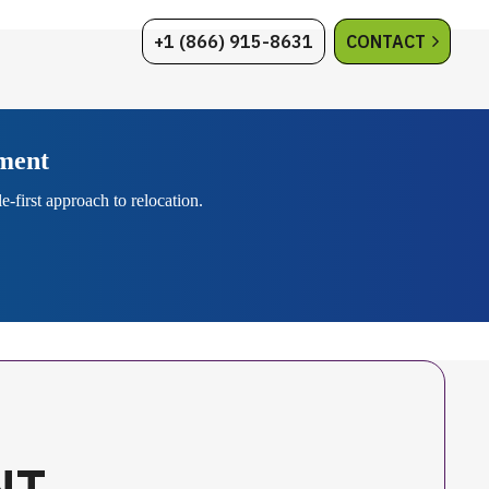
+1 (866) 915-8631
CONTACT
ement
-first approach to relocation.
NT