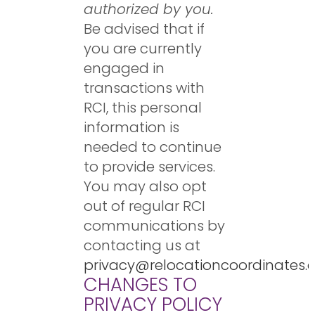
authorized by you.
Be advised that if
you are currently
engaged in
transactions with
RCI, this personal
information is
needed to continue
to provide services.
You may also opt
out of regular RCI
communications by
contacting us at
privacy@relocationcoordinates
CHANGES TO
PRIVACY POLICY