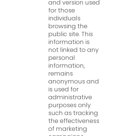
and version used
for those
individuals
browsing the
public site. This
information is
not linked to any
personal
information,
remains
anonymous and
is used for
administrative
purposes only
such as tracking
the effectiveness
of marketing