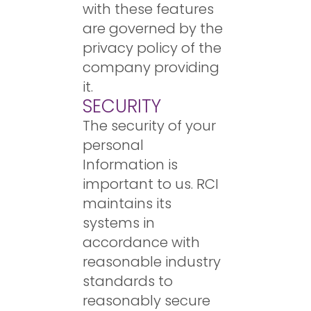
with these features
are governed by the
privacy policy of the
company providing
it.
SECURITY
The security of your
personal
Information is
important to us. RCI
maintains its
systems in
accordance with
reasonable industry
standards to
reasonably secure