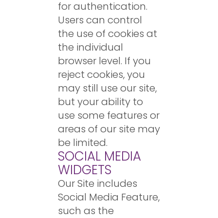
for authentication.
Users can control
the use of cookies at
the individual
browser level. If you
reject cookies, you
may still use our site,
but your ability to
use some features or
areas of our site may
be limited.
SOCIAL MEDIA
WIDGETS
Our Site includes
Social Media Feature,
such as the