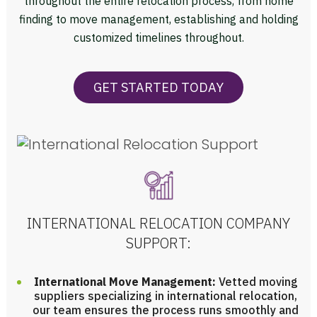
throughout the entire relocation process, from home
finding to move management, establishing and holding
customized timelines throughout.
GET STARTED TODAY
INTERNATIONAL RELOCATION COMPANY
SUPPORT:
International Move Management:
Vetted moving
suppliers specializing in international relocation,
our team ensures the process runs smoothly and