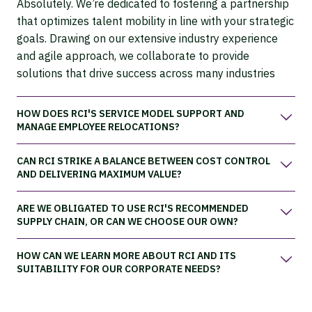
Absolutely. We’re dedicated to fostering a partnership
that optimizes talent mobility in line with your strategic
goals. Drawing on our extensive industry experience
and agile approach, we collaborate to provide
solutions that drive success across many industries
HOW DOES RCI'S SERVICE MODEL SUPPORT AND
MANAGE EMPLOYEE RELOCATIONS?
CAN RCI STRIKE A BALANCE BETWEEN COST CONTROL
AND DELIVERING MAXIMUM VALUE?
ARE WE OBLIGATED TO USE RCI'S RECOMMENDED
SUPPLY CHAIN, OR CAN WE CHOOSE OUR OWN?
HOW CAN WE LEARN MORE ABOUT RCI AND ITS
SUITABILITY FOR OUR CORPORATE NEEDS?