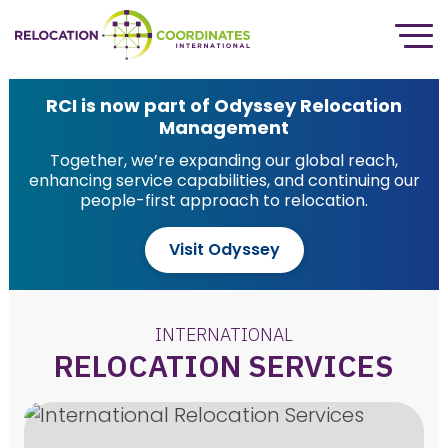
RCI is now part of Odyssey Relocation
Management
Together, we’re expanding our global reach,
enhancing service capabilities, and continuing our
people-first approach to relocation.
Visit Odyssey
INTERNATIONAL
RELOCATION SERVICES