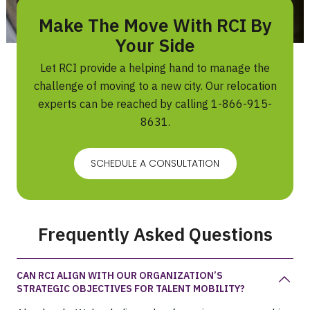
Make The Move With RCI By
Your Side
Let RCI provide a helping hand to manage the
challenge of moving to a new city. Our relocation
experts can be reached by calling
1-866-915-
8631
.
SCHEDULE A CONSULTATION
Frequently Asked Questions
CAN RCI ALIGN WITH OUR ORGANIZATION’S
STRATEGIC OBJECTIVES FOR TALENT MOBILITY?