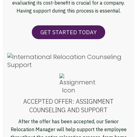
evaluating its cost-benefit is crucial for a company.
Having support during this process is essential.
GET STARTED TODAY
ACCEPTED OFFER: ASSIGNMENT
COUNSELING AND SUPPORT
After the offer has been accepted, our Senior
Relocation Manager will help support the employee