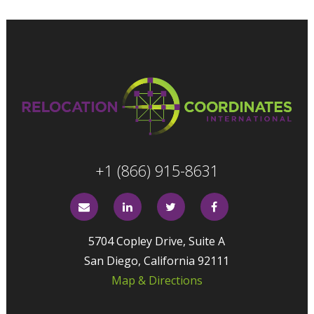
+1 (866) 915-8631
5704 Copley Drive, Suite A
San Diego, California 92111
Map & Directions