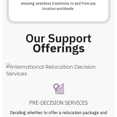
ensuring seamless transitions to and from any
location worldwide.
Our Support
Offerings
PRE-DECISION SERVICES
Deciding whether to offer a relocation package and