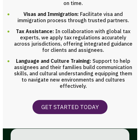
on time.
Visas and Immigration:
Facilitate visa and
immigration process through trusted partners.
Tax Assistance:
In collaboration with global tax
experts, we apply tax regulations accurately
across jurisdictions, offering integrated guidance
for clients and assignees.
Language and Culture Training:
Support to help
assignees and their families build communication
skills, and cultural understanding equipping them
to navigate new environments and cultures
effectively.
GET STARTED TODAY