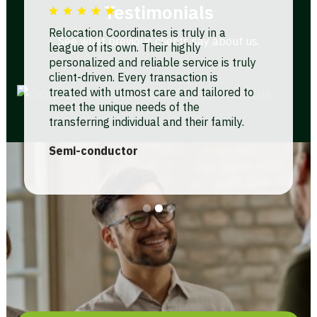
Testimonials
Relocation Coordinates is truly in a
See what previous clients say about us.
league of its own. Their highly
personalized and reliable service is truly
client-driven. Every transaction is
treated with utmost care and tailored to
meet the unique needs of the
transferring individual and their family.
Unlike other companies that use a
Semi-conductor
cookie-cutter approach, RCI truly
understands the importance of people
helping people in our industry.