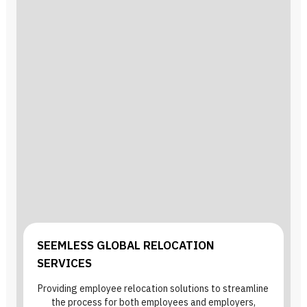
SEEMLESS GLOBAL RELOCATION
SERVICES
Providing employee relocation solutions to streamline
the process for both employees and employers,