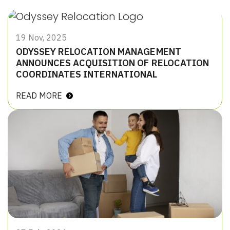
19 Nov, 2025
ODYSSEY RELOCATION MANAGEMENT
ANNOUNCES ACQUISITION OF RELOCATION
COORDINATES INTERNATIONAL
READ MORE