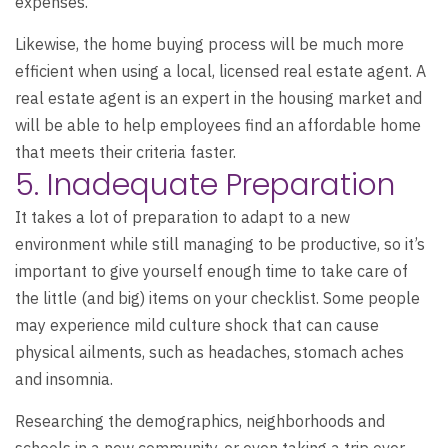
expenses.
Likewise, the home buying process will be much more
efficient when using a local, licensed real estate agent. A
real estate agent is an expert in the housing market and
will be able to help employees find an affordable home
that meets their criteria faster.
5. Inadequate Preparation
It takes a lot of preparation to adapt to a new
environment while still managing to be productive, so it’s
important to give yourself enough time to take care of
the little (and big) items on your checklist. Some people
may experience mild culture shock that can cause
physical ailments, such as headaches, stomach aches
and insomnia.
Researching the demographics, neighborhoods and
schools in a new community, or even taking a trip over