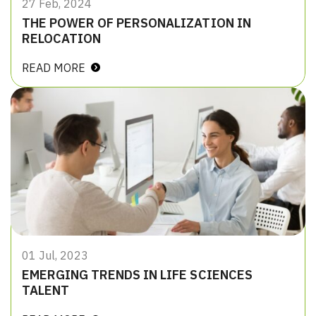
27 Feb, 2024
THE POWER OF PERSONALIZATION IN
RELOCATION
READ MORE
01 Jul, 2023
EMERGING TRENDS IN LIFE SCIENCES
TALENT