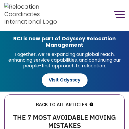
RCI is now part of Odyssey Relocation
Management
Together, we’re expanding our global reach,
enhancing service capabilities, and continuing our
people-first approach to relocation.
Visit Odyssey
BACK TO ALL ARTICLES
THE 7 MOST AVOIDABLE MOVING
MISTAKES