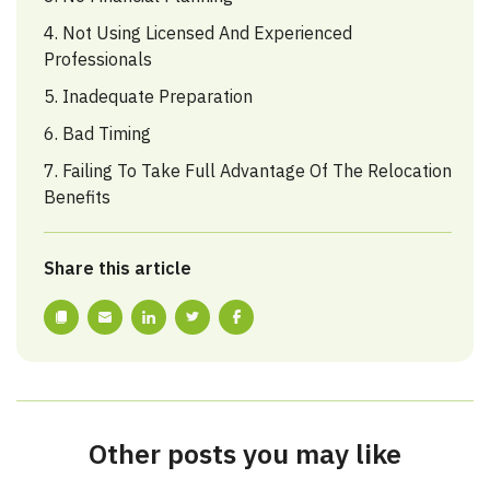
4. Not Using Licensed And Experienced
Professionals
5. Inadequate Preparation
6. Bad Timing
7. Failing To Take Full Advantage Of The Relocation
Benefits
Share this article
Other posts you may like