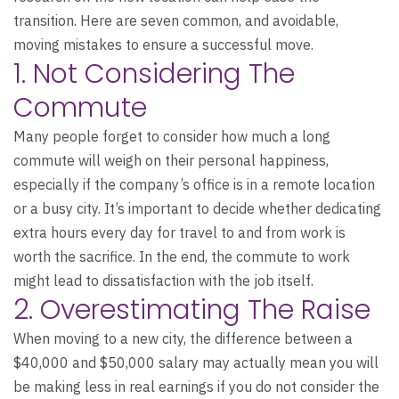
transition. Here are seven common, and avoidable,
moving mistakes to ensure a successful move.
1. Not Considering The
Commute
Many people forget to consider how much a long
commute will weigh on their personal happiness,
especially if the company’s office is in a remote location
or a busy city. It’s important to decide whether dedicating
extra hours every day for travel to and from work is
worth the sacrifice. In the end, the commute to work
might lead to dissatisfaction with the job itself.
2. Overestimating The Raise
When moving to a new city, the difference between a
$40,000 and $50,000 salary may actually mean you will
be making less in real earnings if you do not consider the