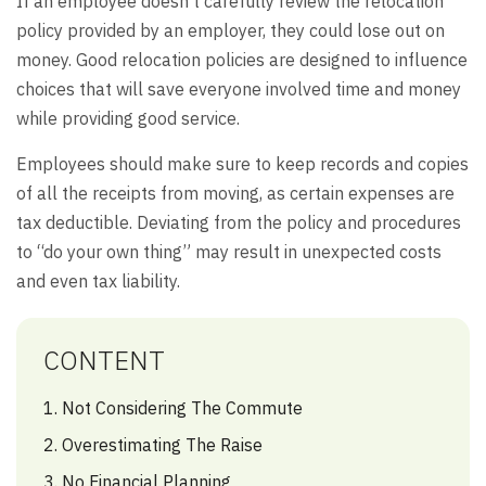
If an employee doesn’t carefully review the relocation
policy provided by an employer, they could lose out on
money. Good relocation policies are designed to influence
choices that will save everyone involved time and money
while providing good service.
Employees should make sure to keep records and copies
of all the receipts from moving, as certain expenses are
tax deductible. Deviating from the policy and procedures
to “do your own thing” may result in unexpected costs
and even tax liability.
CONTENT
1. Not Considering The Commute
2. Overestimating The Raise
3. No Financial Planning