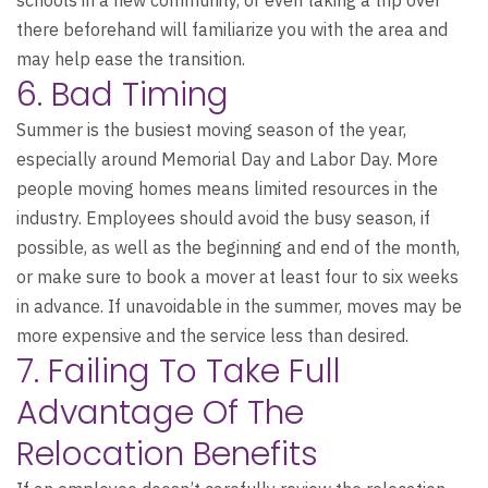
there beforehand will familiarize you with the area and
may help ease the transition.
6. Bad Timing
Summer is the busiest moving season of the year,
especially around Memorial Day and Labor Day. More
people moving homes means limited resources in the
industry. Employees should avoid the busy season, if
possible, as well as the beginning and end of the month,
or make sure to book a mover at least four to six weeks
in advance. If unavoidable in the summer, moves may be
more expensive and the service less than desired.
7. Failing To Take Full
Advantage Of The
Relocation Benefits