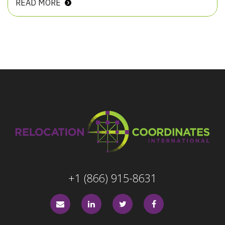
READ MORE
+1 (866) 915-8631