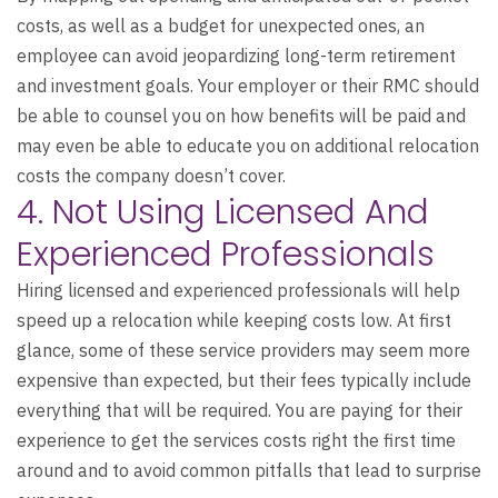
costs, as well as a budget for unexpected ones, an
employee can avoid jeopardizing long-term retirement
and investment goals. Your employer or their RMC should
be able to counsel you on how benefits will be paid and
may even be able to educate you on additional relocation
costs the company doesn’t cover.
4. Not Using Licensed And
Experienced Professionals
Hiring licensed and experienced professionals will help
speed up a relocation while keeping costs low. At first
glance, some of these service providers may seem more
expensive than expected, but their fees typically include
everything that will be required. You are paying for their
experience to get the services costs right the first time
around and to avoid common pitfalls that lead to surprise