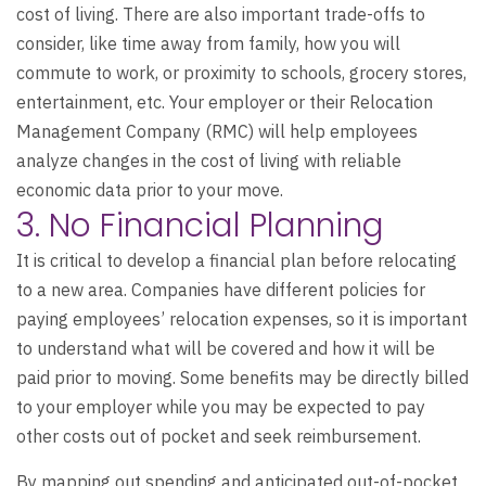
cost of living. There are also important trade-offs to
consider, like time away from family, how you will
commute to work, or proximity to schools, grocery stores,
entertainment, etc. Your employer or their Relocation
Management Company (RMC) will help employees
analyze changes in the cost of living with reliable
economic data prior to your move.
3. No Financial Planning
It is critical to develop a financial plan before relocating
to a new area. Companies have different policies for
paying employees’ relocation expenses, so it is important
to understand what will be covered and how it will be
paid prior to moving. Some benefits may be directly billed
to your employer while you may be expected to pay
other costs out of pocket and seek reimbursement.
By mapping out spending and anticipated out-of-pocket