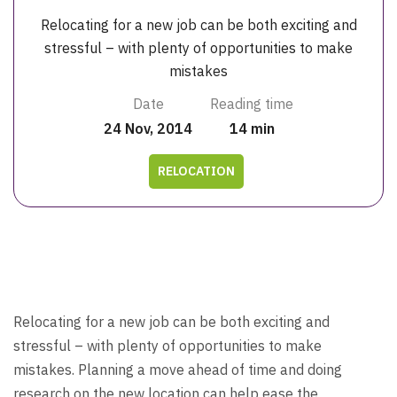
Relocating for a new job can be both exciting and
stressful – with plenty of opportunities to make
mistakes
Date
Reading time
24 Nov, 2014
14 min
RELOCATION
Relocating for a new job can be both exciting and
stressful – with plenty of opportunities to make
mistakes. Planning a move ahead of time and doing
research on the new location can help ease the